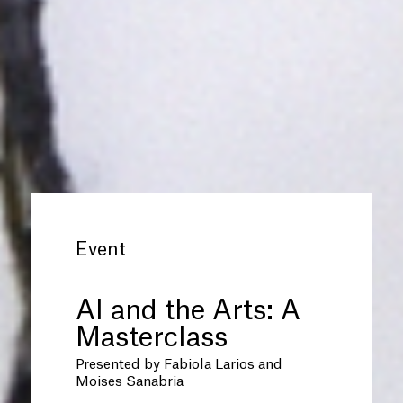
Event
AI and the Arts: A
Masterclass
Presented by Fabiola Larios and
Moises Sanabria