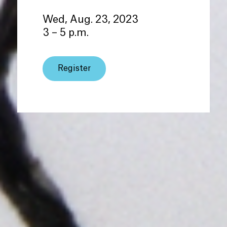
Wed, Aug. 23, 2023
3 – 5 p.m.
Register