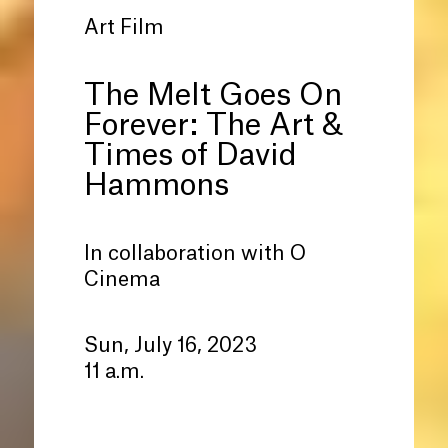
Art Film
The Melt Goes On
Forever: The Art
&
Times of David
Hammons
In collaboration with O
Cinema
Sun, July 16, 2023
11 a.m.