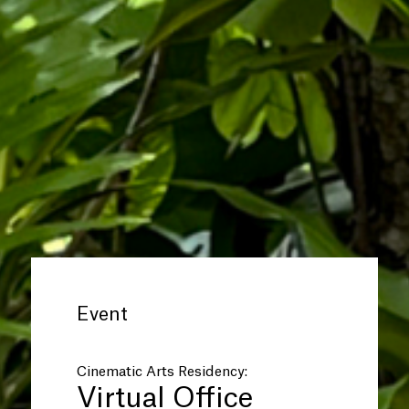
Event
Cinematic Arts Residency:
Virtual Office