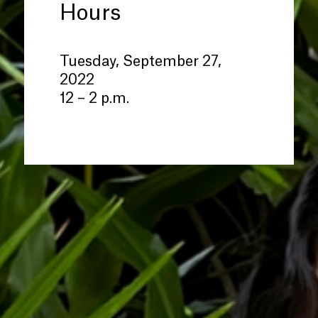
Hours
Tuesday, September 27,
2022
12 – 2 p.m.