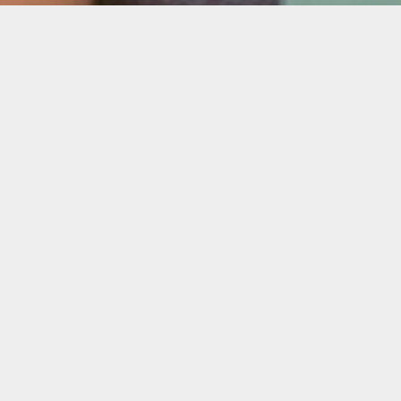
Description
Can’t make it to any of the info sessions?
Book 15 min. with Oolite’s Programming
Senior Manager Amanda Bradley and get all
your questions answered.
Virtual
Tuesday, Sept. 27, 2022
12 – 2 p.m.
Register