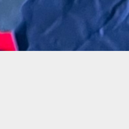
Details
Infor
Duration:
In this
1 Day Workshop
from Ar
toxic c
Date:
tools.
Sat, Oct. 28, 2023
2-5 p.m.
By usin