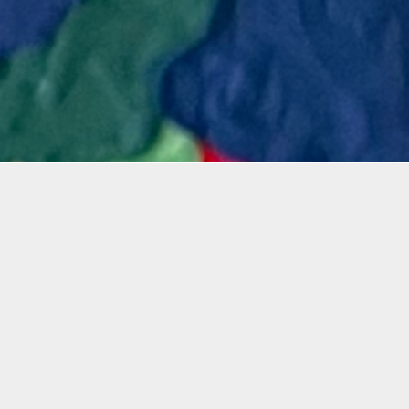
Materials
 learn
Materials Included
, non-
ture
long