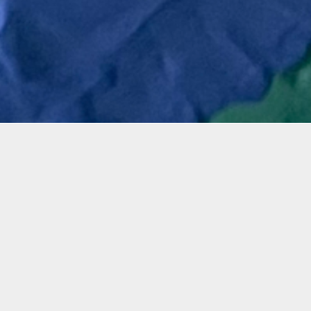
mation
 three-hour workshop, participants will experience and
tist Karen Starosta-Gilinski to maneuver water-based
lay and apply it on a canvas using their hands and tex
g a variety of vibrant colored clay and rhinestones, a