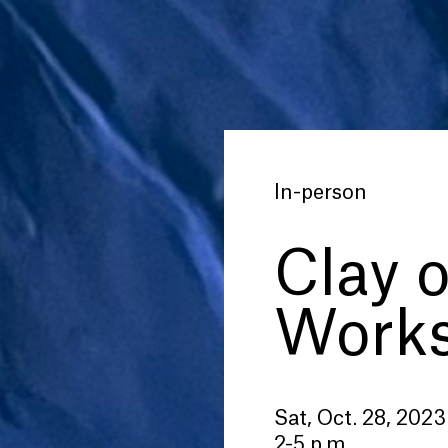
In-person
Clay 
Work
Sat, Oct. 28, 2023
2-5 p.m.