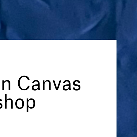
on Canvas
shop