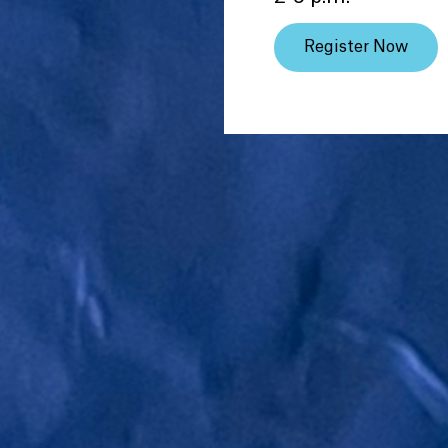
Register Now