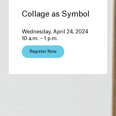
Collage as Symbol
Wednesday, April 24, 2024
10 a.m. – 1 p.m.
Register Now