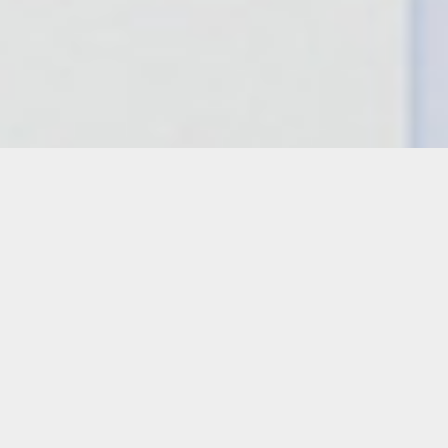
Details
Duration:
One Day Workshop
Date:
Wednesday, April 24, 2024
10 a.m. – 1 p.m.
Instructor: