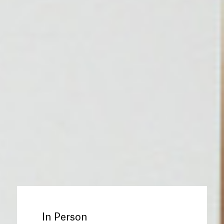
In Person