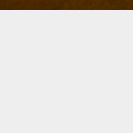
Details
Duration:
Four Week Course
Date:
Mon, March 11-April 1, 2024
6 – 8:30 p.m.
Instructor:
Will McGaul
Level:
All Levels