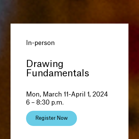
In-person
Drawing
Fundamentals
Mon, March 11-April 1, 2024
6 – 8:30 p.m.
Register Now