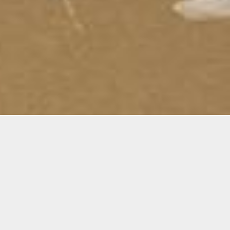
Materials
 soon
Materials are not included
m of
Make sure you bring the
te, the
materials listed below on
ecome
the first day of your class: