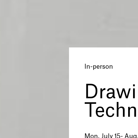
In-person
Drawi
Techn
Mon, July 15- Aug.