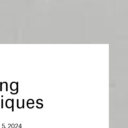
ng
iques
 5, 2024