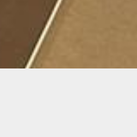
mation
awing process has neither a beginning nor an end. As
rk is laid, all the possibilities become evident. The ai
urse is to teach students, either beginner or intermedia
 drawing, a process where perception and technique b