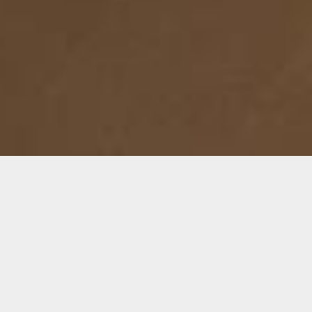
Details
Infor
Duration:
The dr
4-Week Course
as a ma
this co
Date:
act of
Mon, July 15- Aug. 5, 2024