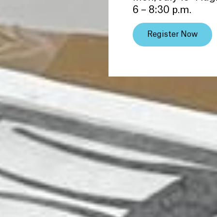
6 – 8:30 p.m.
Register Now