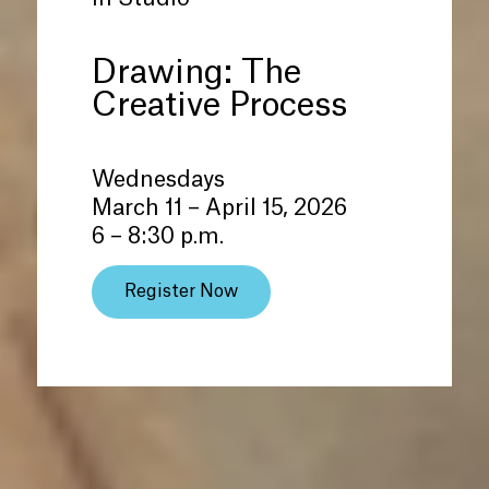
Drawing: The
Creative Process
Wednesdays
March 11 – April 15, 2026
6 – 8:30 p.m.
Register Now