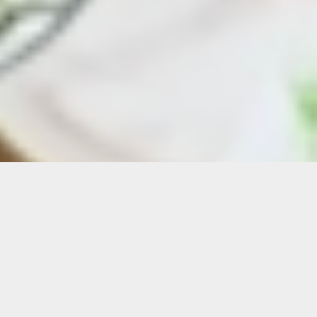
Details
Duration:
Six-Week Course
Date: