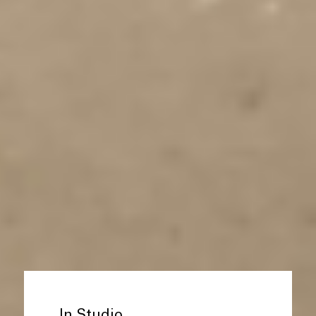
In Studio