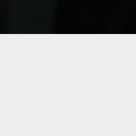
Details
Duration:
Four Week Course
Date:
Mon, May 23 – June 20, 2022
10:30 a.m. – 12:30 p.m. ET
Instructor:
Pablo Contrisciani