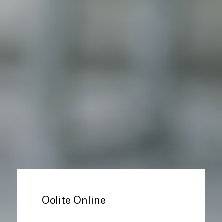
Oolite Online