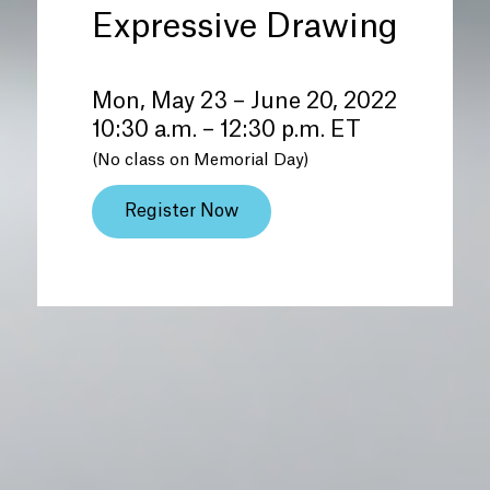
Expressive Drawing
Mon, May 23 – June 20, 2022
10:30 a.m. – 12:30 p.m. ET
(No class on Memorial Day)
Register Now