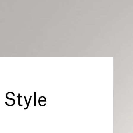
Style