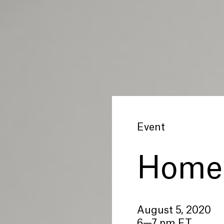
Event
Home 
August 5, 2020
6—7 pm ET