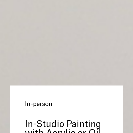
In-person
In-Studio Painting