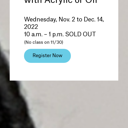
with Acrylic or Oil
Wednesday, Nov. 2 to Dec. 14,
2022
10 a.m. – 1 p.m. SOLD OUT
(No class on 11/30)
Register Now