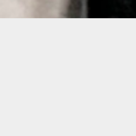
Details
Duration:
6-Week Course
Date:
Wednesday, Nov. 2 to Dec. 14, 2022
10 a.m. – 1 p.m.
Instructor:
Pablo Contrisciani
Level: