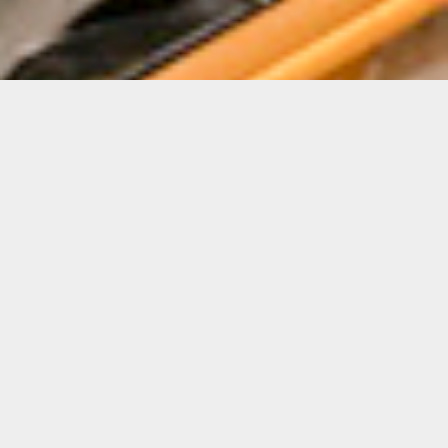
Details
Duration:
4-Week Course
Date:
SEE MAIN SECTION
FOR DATES
Instructor:
Pablo Contrisciani
Level: