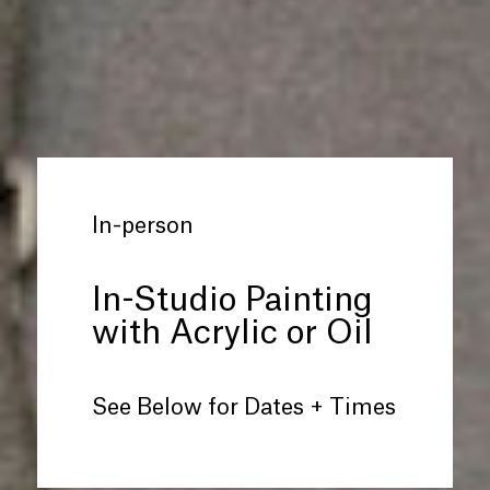
In-person
In-Studio Painting
with Acrylic or Oil
See Below for Dates + Times