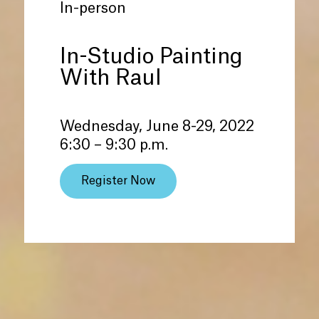
In-person
In-Studio Painting
With Raul
Wednesday, June 8-29, 2022
6:30 – 9:30 p.m.
Register Now