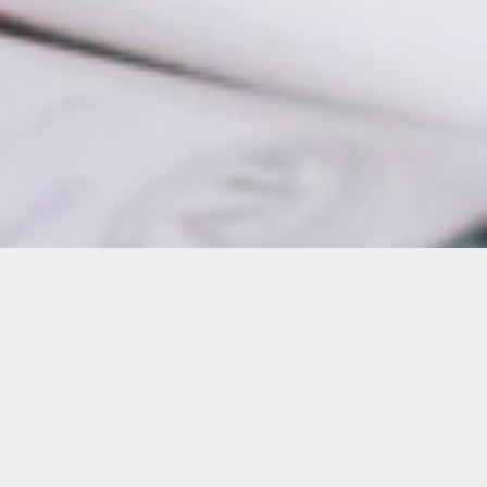
Details
Duration:
4-Week Course
Date: