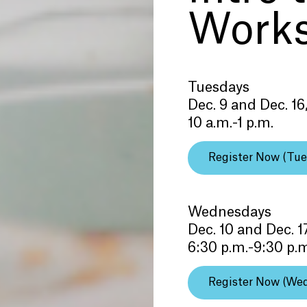
Work
Tuesdays
Dec. 9 and Dec. 16
10 a.m.-1 p.m.
Register Now (Tue
Wednesdays
Dec. 10 and Dec. 1
6:30 p.m.-9:30 p.
Register Now (We