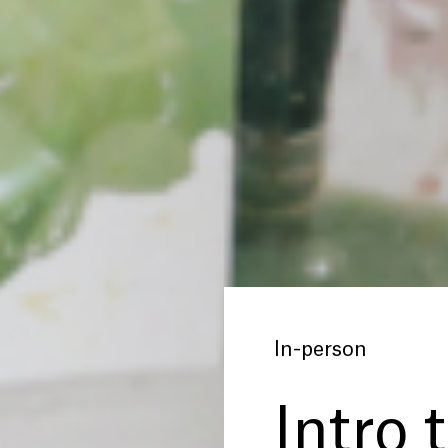
In-person
Intro 