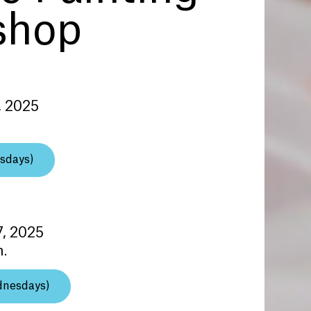
shop
, 2025
sdays)
7, 2025
m.
dnesdays)