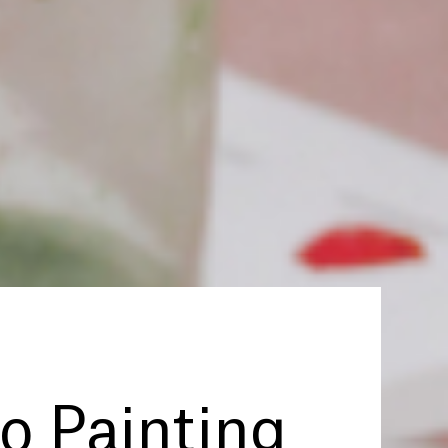
to Painting