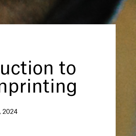
uction to
nprinting
, 2024