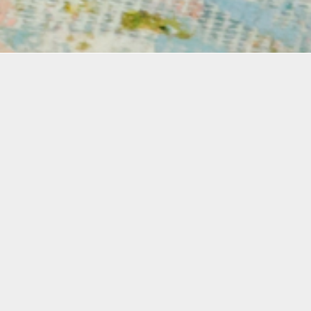
mation
 for a comprehensive two-day workshop where you’ll e
cinating art of screenprinting.. This versatile techniqu
you to produce beautiful, high-quality prints. Designe
rs, this course provides essential tools and technique
and the silk screening process. In this course, student
ow to coat a silkscreen with a light-sensitive emulsion
esigns, and print with water-based inks directly onto 
 paper.
the workshop, you’ll gain hands-on experience with t