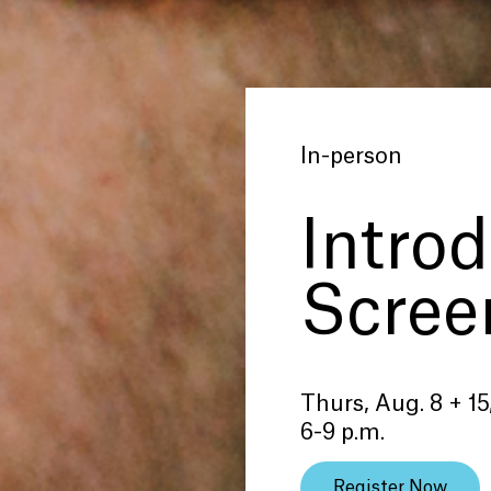
In-person
Introd
Scree
Thurs, Aug. 8 + 15
6-9 p.m.
Register Now