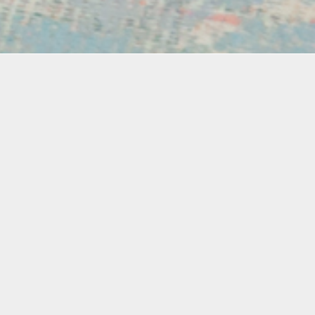
Materials
xplore
Materials Included
e
d for
s to
s will
, burn
Fine Art
he