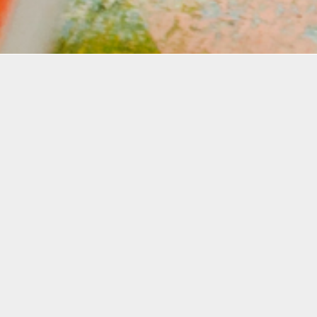
Details
Infor
Duration:
Join us
2 Day Workshop
the fas
allows 
Date:
beginne
Thurs, Aug. 8 + 15, 2024
underst
6-9 p.m.
learn h
their d
Instructor:
quality
Matthew Forehand
During 
Level: