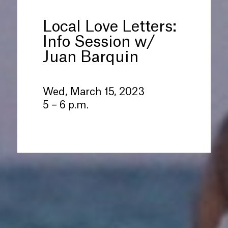
Local Love Letters:
Info Session w/
Juan Barquin
Wed, March 15, 2023
5 – 6 p.m.