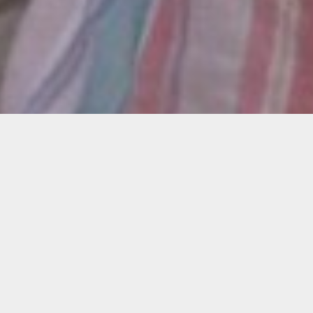
Description
Join us online to learn more about the Local
Love Letters open call, which will provide 10
filmmakers with $5,000 to create a short film
that takes place in Little Haiti.
Get your questions answered by 2021