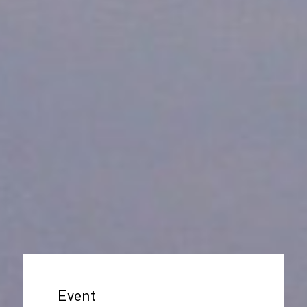
Event