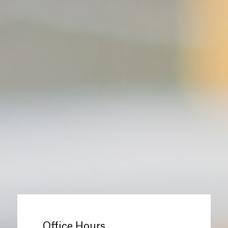
Office Hours