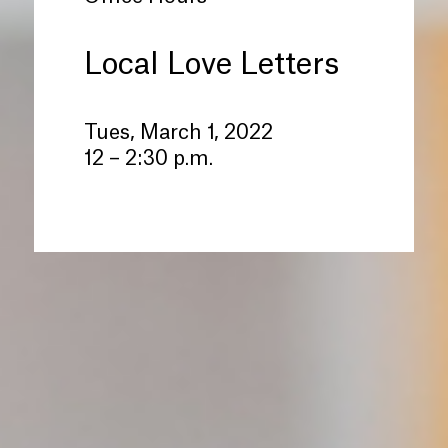
Local Love Letters
Tues, March 1, 2022
12 – 2:30 p.m.