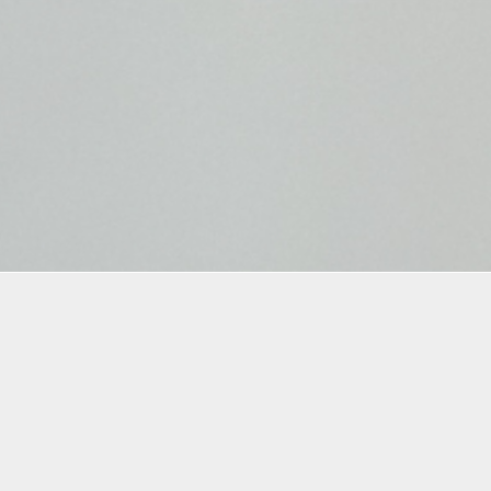
mation
istrants are required to follow the
COVID safety
tions
put in place by Oolite Arts and agree to all th
in the
waiver
.