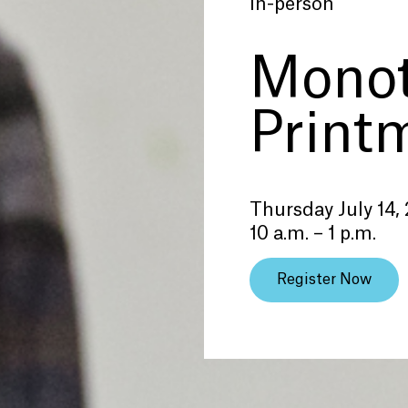
In-person
Mono
Print
Thursday July 14,
10 a.m. – 1 p.m.
Register Now