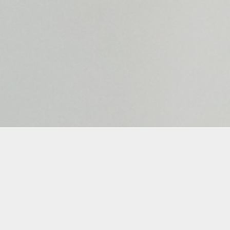
Materials
Materials Included
e