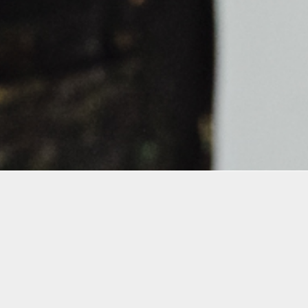
Details
Infor
Duration:
All reg
1 Day Workshop
precau
terms 
Date: