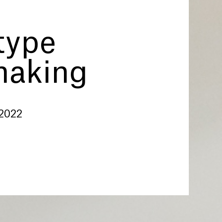
type
making
 2022