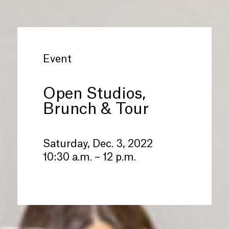
Event
Open Studios,
Brunch
&
Tour
Saturday, Dec. 3, 2022
10:30 a.m. – 12 p.m.