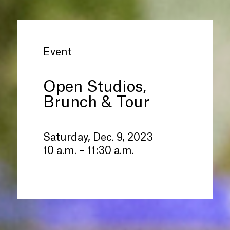
Event
Open Studios,
Brunch
&
Tour
Saturday, Dec. 9, 2023
10 a.m. – 11:30 a.m.