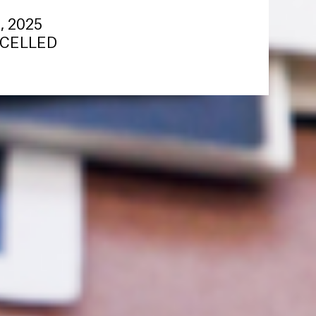
8, 2025
ANCELLED