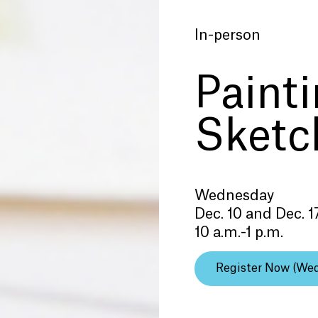
In-person
Paint
Sketc
Wednesday
Dec. 10 and Dec. 1
10 a.m.-1 p.m.
Register Now (We