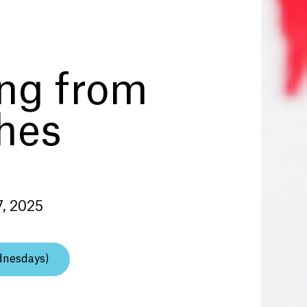
ing from
hes
7, 2025
dnesdays)