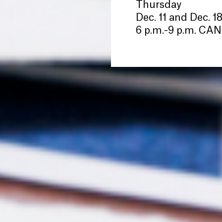
Thursday
Dec. 11 and Dec. 1
6 p.m.-9 p.m. C