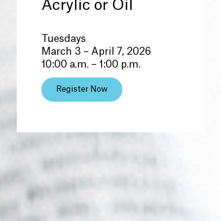
Acrylic or Oil
Tuesdays
March 3 – April 7, 2026
10:00 a.m. – 1:00 p.m.
Register Now