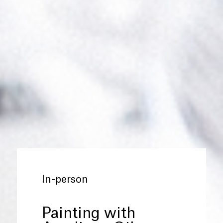
In-person
Painting with