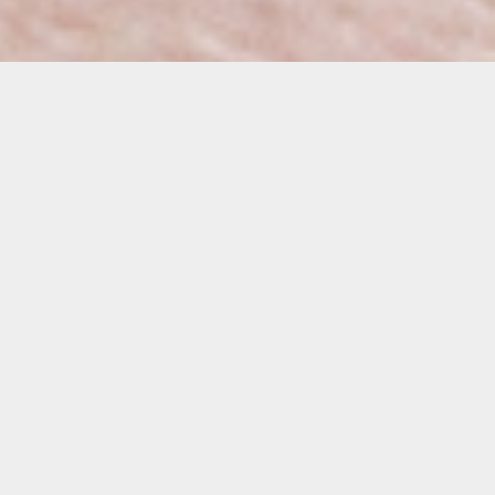
Details
Duration:
6-Week Course
Date:
Tuesdays
March 3 – April 7, 2026
10:00 a.m. – 1:00 p.m.
Instructor:
Raul Perdomo