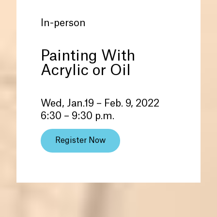
In-person
Painting With
Acrylic or Oil
Wed, Jan.19 – Feb. 9, 2022
6:30 – 9:30 p.m.
Register Now