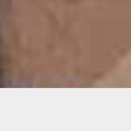
Details
Duration: