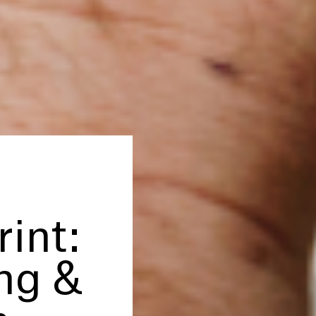
rint:
ing
&