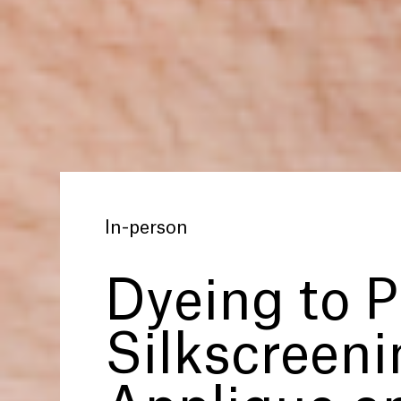
In-person
Dyeing to P
Silkscreen