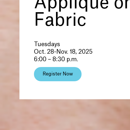
Applique o
Fabric
Tuesdays
Oct. 28-Nov. 18, 2025
6:00 – 8:30 p.m.
Register Now