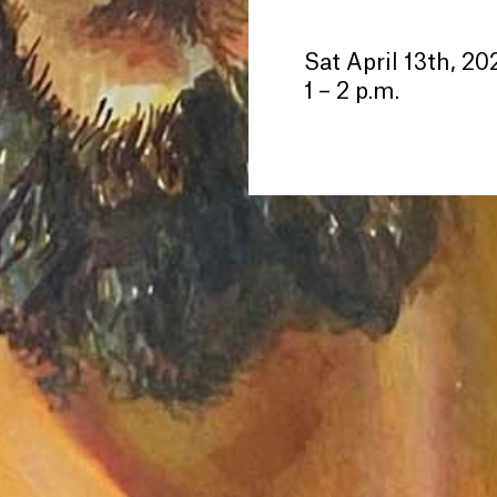
Sat April 13th, 20
1 – 2 p.m.