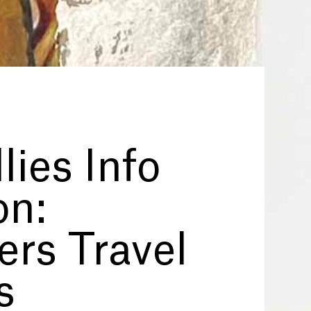
lies Info
on:
ers Travel
s