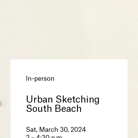
In-person
Urban Sketching
South Beach
Sat, March 30, 2024