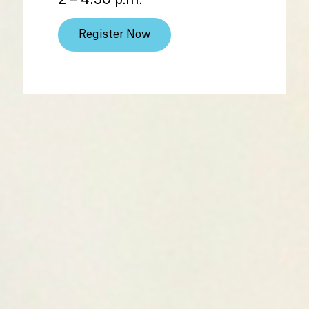
2 – 4:30 p.m.
Register Now