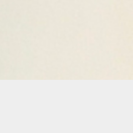
Details
Duration:
One Day Workshop