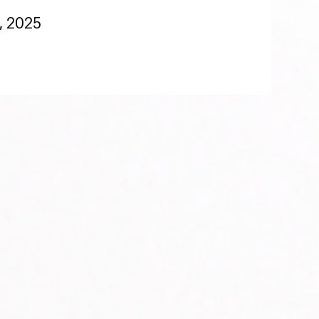
, 2025