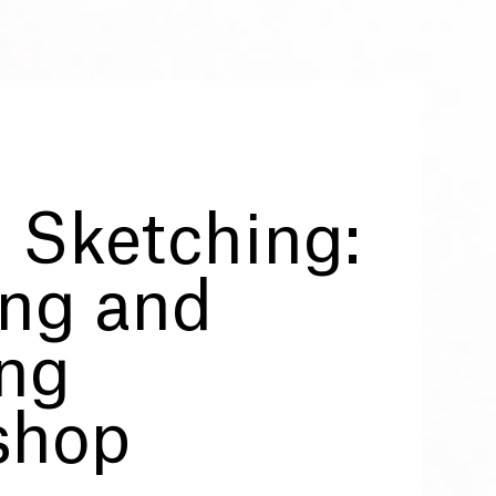
 Sketching:
ng and
ing
shop