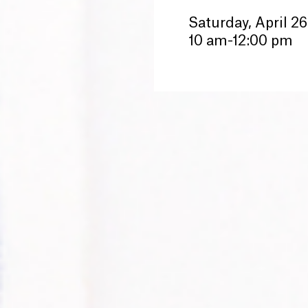
Saturday, April 26
10 am-12:00 pm