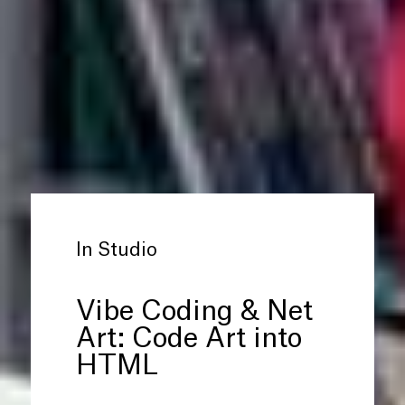
In Studio
Vibe Coding
&
Net
Art: Code Art into
HTML