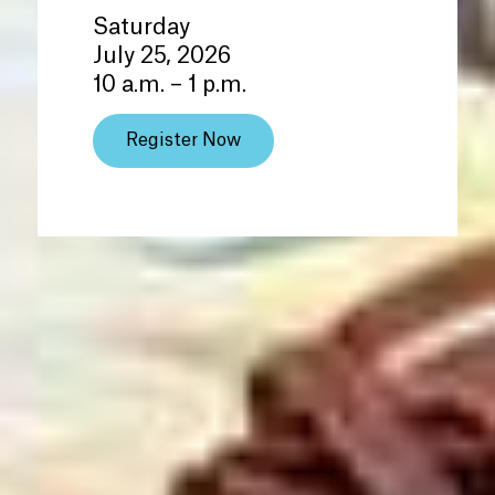
Saturday
July 25, 2026
10 a.m. – 1 p.m.
Register Now