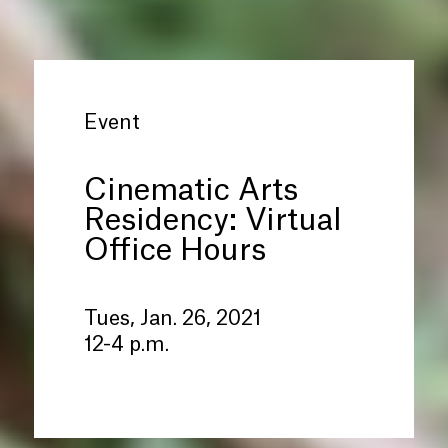
Event
Cinematic Arts
Residency: Virtual
Office Hours
Tues, Jan. 26, 2021
12-4 p.m.