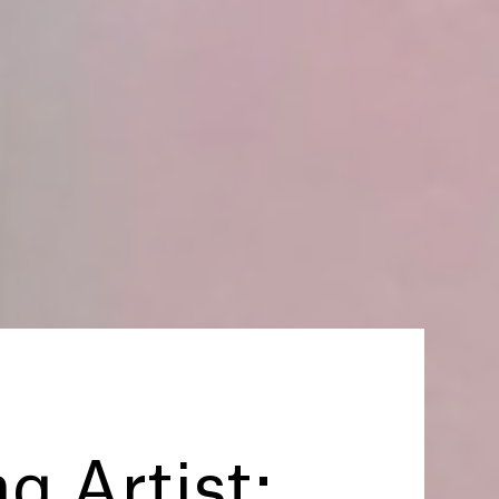
ng Artist: