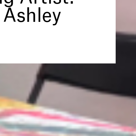
 Ashley