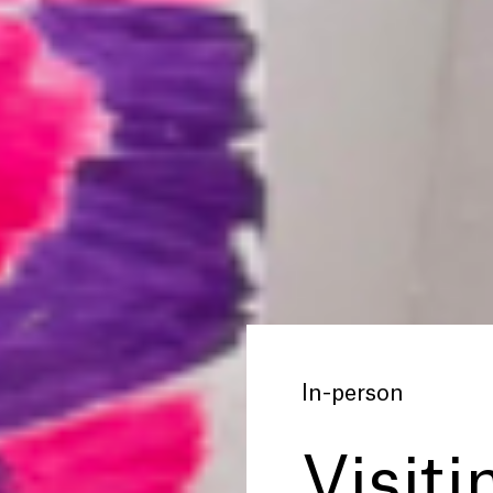
In-person
Visiti