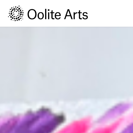
Skip
Skip
to
to
Content
navigation