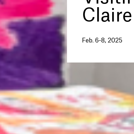
Claire
Feb. 6-8, 2025