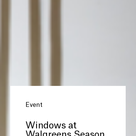
Event
Windows at
Walgreens Season