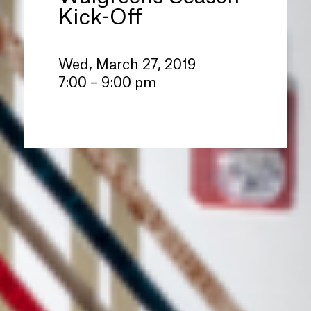
Kick-Off
Wed, March 27, 2019
7:00 – 9:00 pm