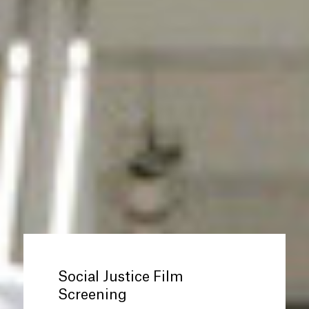
Social Justice Film
Screening