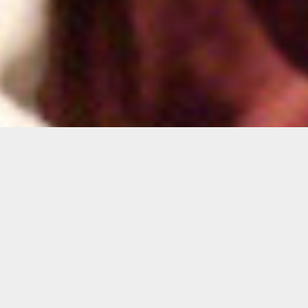
With Drawn Arms