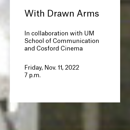
With Drawn Arms
In collaboration with UM
School of Communication
and Cosford Cinema
Friday, Nov. 11, 2022
7 p.m.