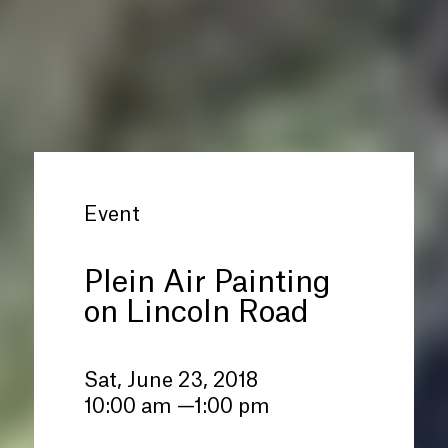
Event
Plein Air Painting
on Lincoln Road
Sat, June 23, 2018
10:00 am —1:00 pm