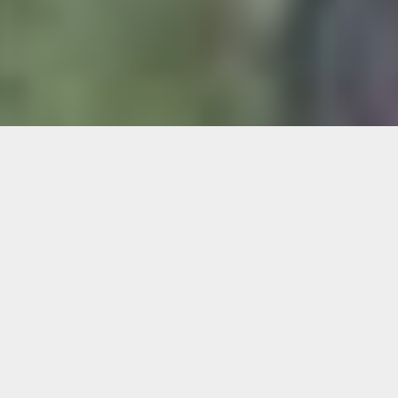
Plein Air Painting on Lincoln Road
Skill Level:
Beginner to intermediate
Instructor:
Will McGaul
Capture the spirit and energy of Lincoln