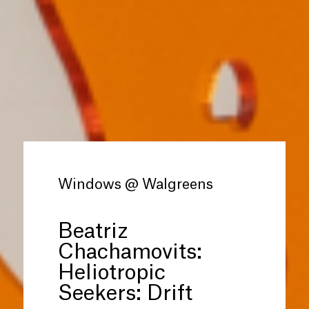
Windows @ Walgreens
Beatriz
Chachamovits:
Heliotropic
Seekers: Drift