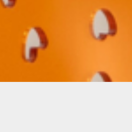
Beatriz Chachamovits: “Heliotropic
Seekers: Drift”
A site-specific installation composed of