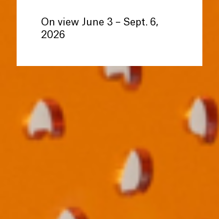
On view June 3 – Sept. 6,
2026