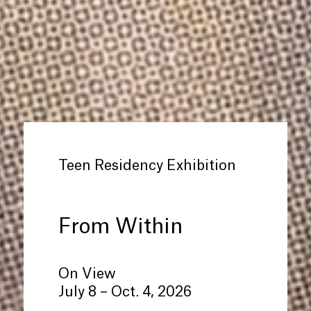
Teen Residency Exhibition
From Within
On View
July 8 – Oct. 4, 2026