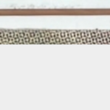
About the Exhibition
“From Within”
brings together the work of
the Oolite Arts Teen Residents, offering a
reflection on the experiences, memories, and
environments that shape their creative lives.