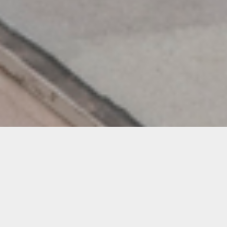
Oolite Arts Student Showcase
Participating Artists
Ellen Abraham
Diane Adkins