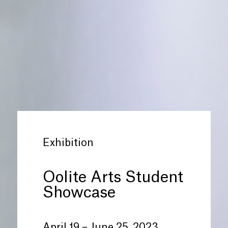
Exhibition
Oolite Arts Student
Showcase
April 19 – June 25, 2023