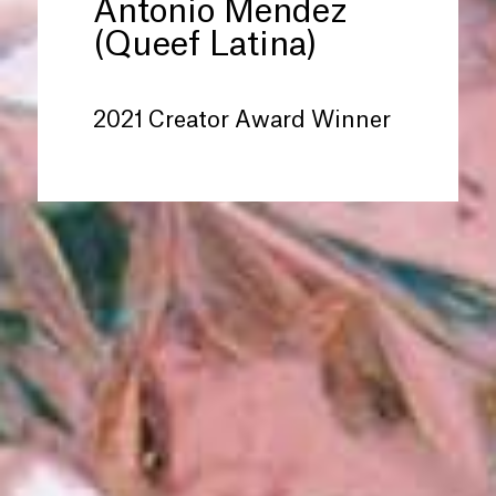
Antonio Mendez
(Queef Latina)
2021 Creator Award Winner