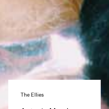
The Ellies