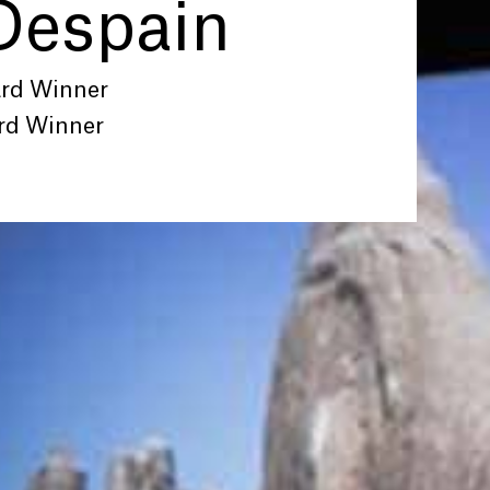
Despain
ard Winner
rd Winner