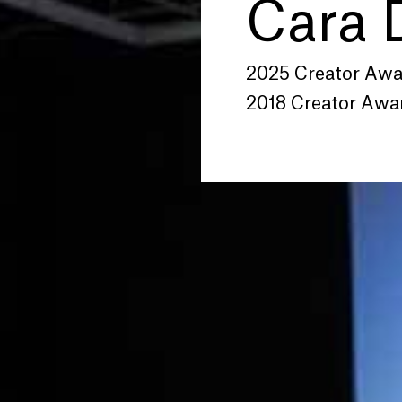
Cara 
2025 Creator Aw
2018 Creator Awa