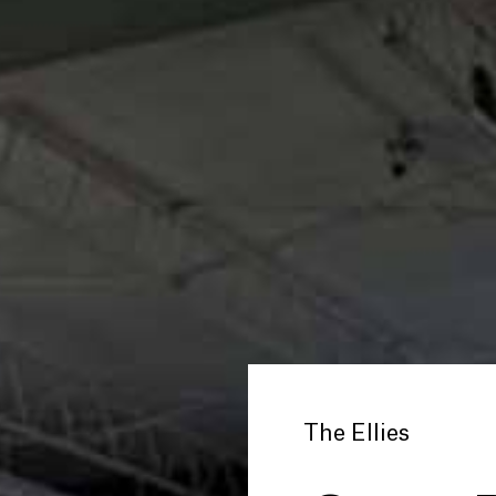
The Ellies