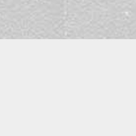
Fola Akinde