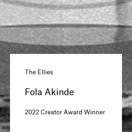
The Ellies
Fola Akinde
2022 Creator Award Winner