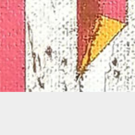
Glexis Novoa