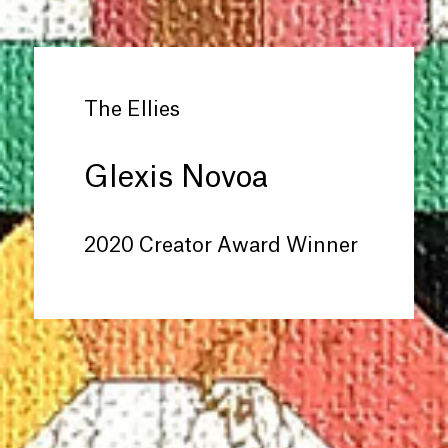
The Ellies
Glexis Novoa
2020 Creator Award Winner