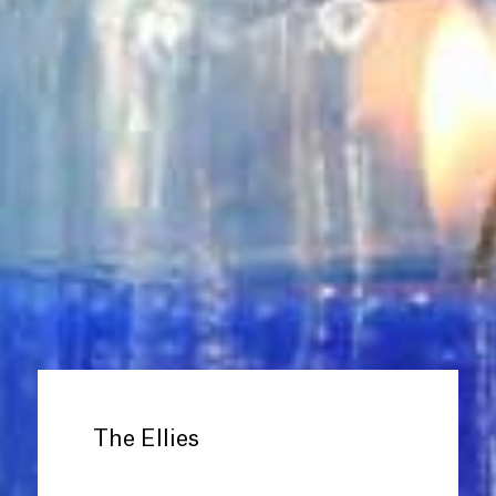
The Ellies