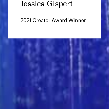
Jessica Gispert
2021 Creator Award Winner