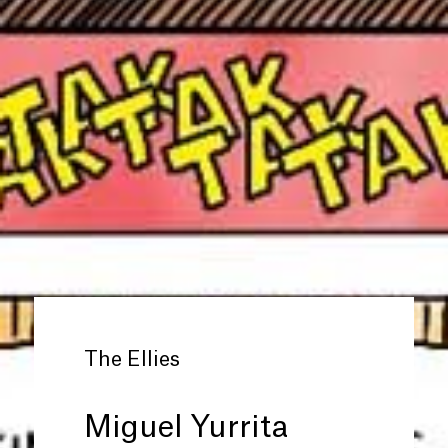
The Ellies
Miguel Yurrita