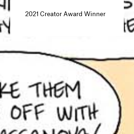
2021 Creator Award Winner