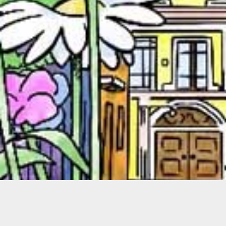
Miguel Yurrita