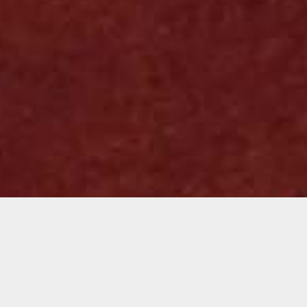
Juan Landaverde