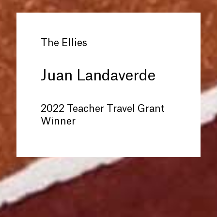
The Ellies
Juan Landaverde
2022 Teacher Travel Grant
Winner