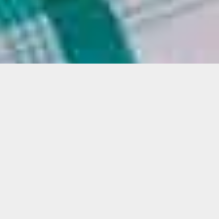
Justin H. Long