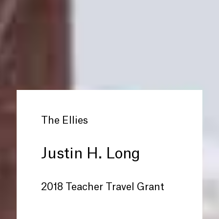
The Ellies
Justin H. Long
2018 Teacher Travel Grant