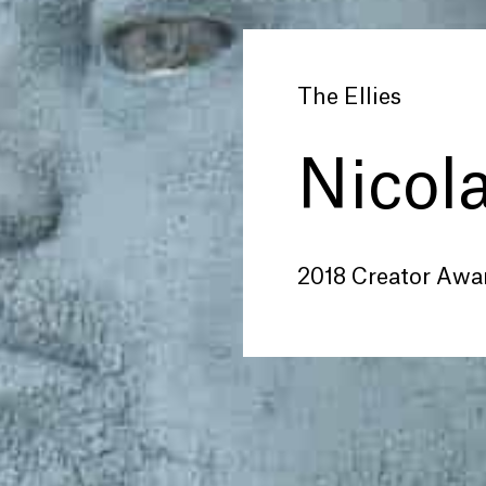
The Ellies
Nicol
2018 Creator Awa