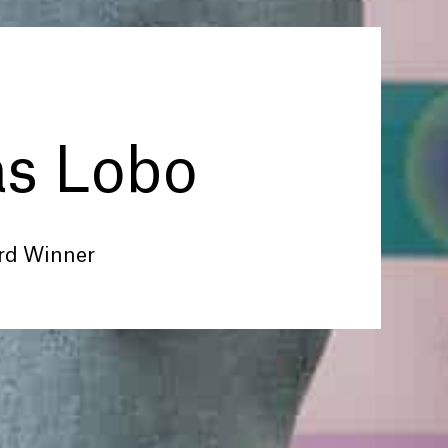
as Lobo
rd Winner