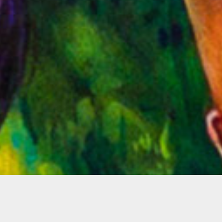
Sheherazade Thénard