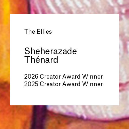
The Ellies
Sheherazade
Thénard
2026 Creator Award Winner
2025 Creator Award Winner