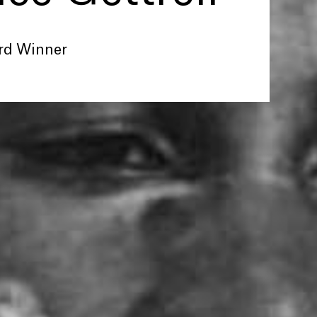
rd Winner