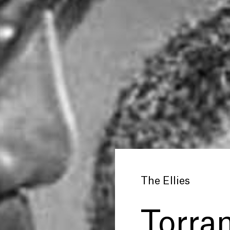
The Ellies
Torran