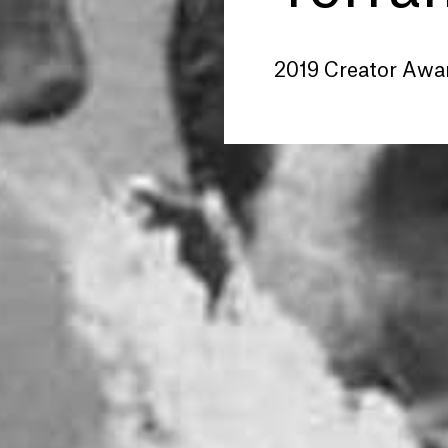
2019 Creator Awa