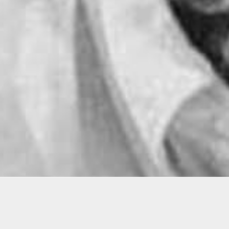
rating the 60th anniversary of civil rights sit-in pr