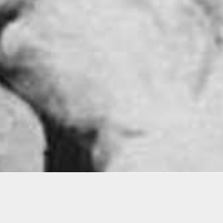
Ellies Award
otests