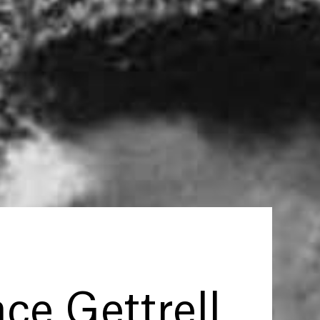
ce Gettrell