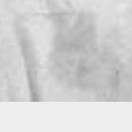
Torrance Gettrell
Commemo