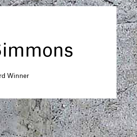
Simmons
rd Winner