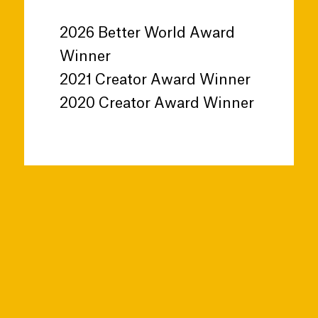
2026 Better World Award
Winner
2021 Creator Award Winner
2020 Creator Award Winner