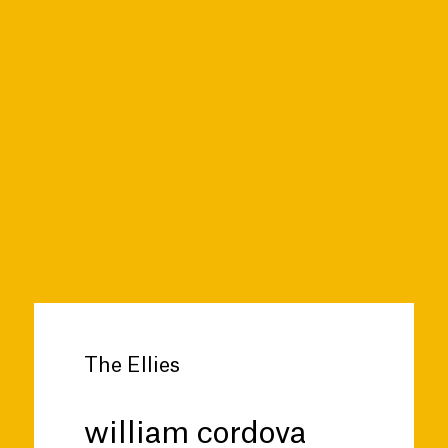
The Ellies
william cordova