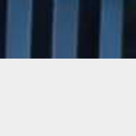
Yucef Merhi