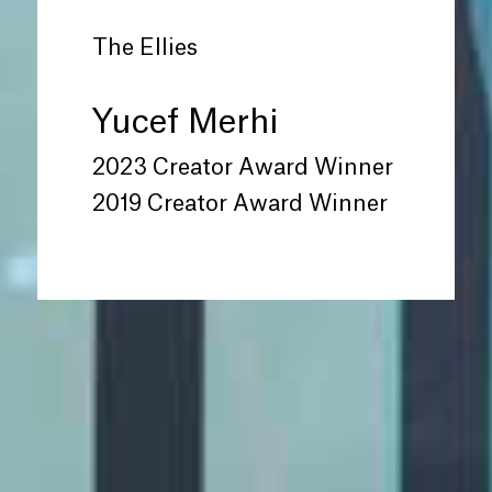
The Ellies
Yucef Merhi
2023 Creator Award Winner
2019 Creator Award Winner